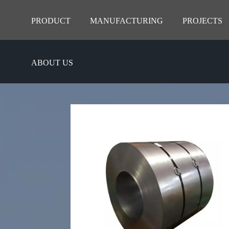
PRODUCT
MANUFACTURING
PROJECTS
ABOUT US