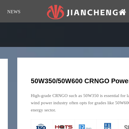
NEWS
50W350/50W600 CRNGO Power
High-grade CRNGO such as 50W350 is essential for lar
wind power industry often opts for grades like 50W600,
energy sector.