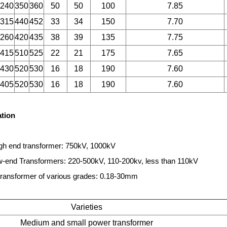
240
350
360
50
50
100
7.85
315
440
452
33
34
150
7.70
260
420
435
38
39
135
7.75
415
510
525
22
21
175
7.65
430
520
530
16
18
190
7.60
405
520
530
16
18
190
7.60
ation
gh end transformer: 750kV, 1000kV
end Transformers: 220-500kV, 110-200kv, less than 110kV
ransformer of various grades: 0.18-30mm
Varieties
Medium and small power transformer