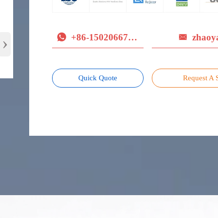
+86-15020667779
zhaoy
›


Quick Quote
Request A 