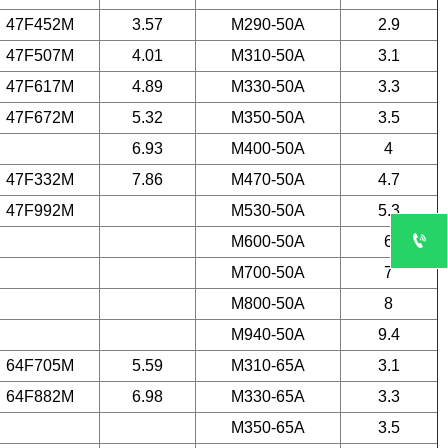
47F452M
3.57
M290-50A
2.9
47F507M
4.01
M310-50A
3.1
47F617M
4.89
M330-50A
3.3
47F672M
5.32
M350-50A
3.5
6.93
M400-50A
4
47F332M
7.86
M470-50A
4.7
47F992M
M530-50A
5.3

M600-50A
6
M700-50A
7
M800-50A
8
M940-50A
9.4
64F705M
5.59
M310-65A
3.1
64F882M
6.98
M330-65A
3.3
M350-65A
3.5