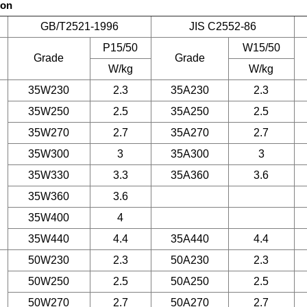
son
GB/T2521-1996
JIS C2552-86
P15/50
W15/50
Grade
Grade
W/kg
W/kg
35W230
2.3
35A230
2.3
35W250
2.5
35A250
2.5
35W270
2.7
35A270
2.7
35W300
3
35A300
3
35W330
3.3
35A360
3.6
35W360
3.6
35W400
4
35W440
4.4
35A440
4.4
50W230
2.3
50A230
2.3
50W250
2.5
50A250
2.5
50W270
2.7
50A270
2.7