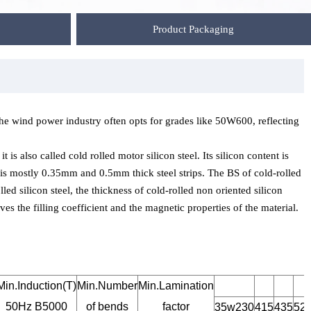
Product Packaging
e wind power industry often opts for grades like 50W600, reflecting
 is also called cold rolled motor silicon steel. Its silicon content is
e is mostly 0.35mm and 0.5mm thick steel strips. The BS of cold-rolled
lled silicon steel, the thickness of cold-rolled non oriented silicon
es the filling coefficient and the magnetic properties of the material.
Min.Induction(T)
Min.Number
Min.Lamination
50Hz B5000
of bends
factor
35w230
415
435
52