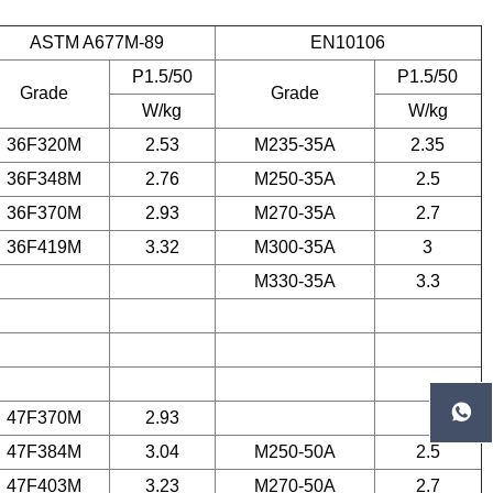
ASTM A677M-89
EN10106
P1.5/50
P1.5/50
Grade
Grade
W/kg
W/kg
36F320M
2.53
M235-35A
2.35
36F348M
2.76
M250-35A
2.5
36F370M
2.93
M270-35A
2.7
36F419M
3.32
M300-35A
3
M330-35A
3.3

47F370M
2.93
47F384M
3.04
M250-50A
2.5
47F403M
3.23
M270-50A
2.7