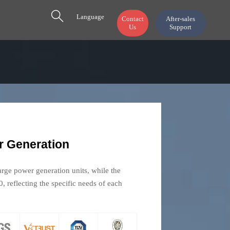

Language
Contact
After-sales
Us
Support
 Generation
ge power generation units, while the
 reflecting the specific needs of each