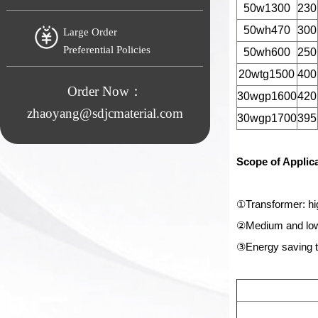
50w1300
230
50wh470
300
Large Order
Preferential Policies
50wh600
250
20wtg1500
400
Order Now：
30wgp1600
420
zhaoyang@sdjcmaterial.com
30wgp1700
395
Scope of Applic
①Transformer: hi
②Medium and low-
③Energy saving t