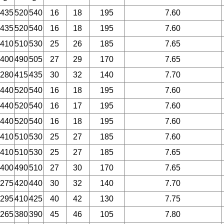
435
520
540
16
18
195
7.60
435
520
540
16
18
195
7.60
410
510
530
25
26
185
7.65
400
490
505
27
29
170
7.65
280
415
435
30
32
140
7.70
440
520
540
16
18
195
7.60
440
520
540
16
17
195
7.60
440
520
540
16
18
195
7.60
410
510
530
25
27
185
7.60
410
510
530
25
27
185
7.65
400
490
510
27
30
170
7.65
275
420
440
30
32
140
7.70
295
410
425
40
42
130
7.75
265
380
390
45
46
105
7.80