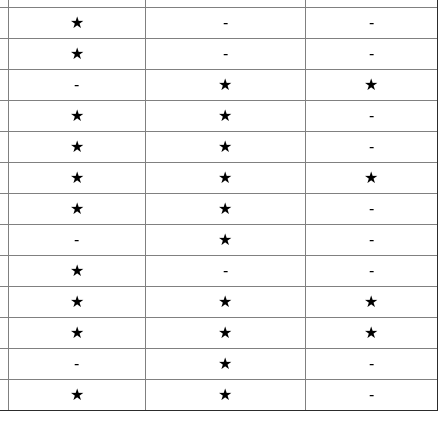
★
-
-
★
-
-
-
★
★
★
★
-
★
★
-
★
★
★
★
★
-
-
★
-
★
-
-
★
★
★
★
★
★
-
★
-
★
★
-