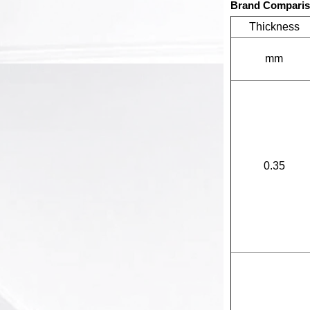
Brand Compari
Thickness
mm
0.35