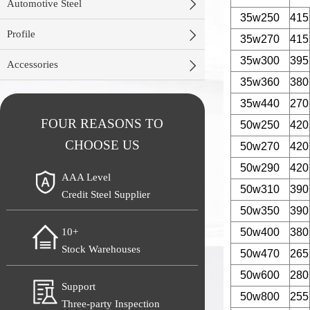

Automotive Steel
35w250
415

Profile
35w270
415
35w300
395

Accessories
35w360
380
35w440
270
FOUR REASONS TO
50w250
420
CHOOSE US
50w270
420
50w290
420
AAA Level
50w310
390
Credit Steel Supplier
50w350
390
50w400
380
10+
Stock Warehouses
50w470
265
50w600
280
Support
50w800
255
Three-party Inspection