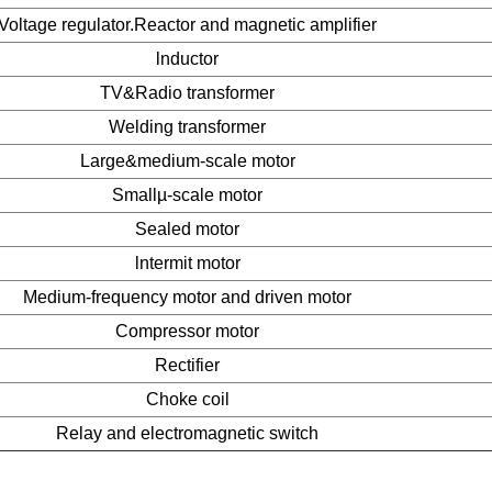
Voltage regulator.Reactor and magnetic amplifier
lnductor
TV&Radio transformer
Welding transformer
Large&medium-scale motor
Smallµ-scale motor
Sealed motor
lntermit motor
Medium-frequency motor and driven motor
Compressor motor
Rectifier
Choke coil
Relay and electromagnetic switch