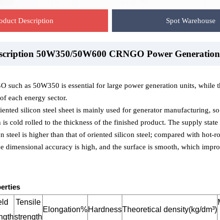
oduct Description
Spot Warehouse
escription 50W350/50W600 CRNGO Power Generation
ehouse-50W350/50W600 CRNGO Power Generation
ackaging-50W350/50W600 CRNGO Power Generation
such as 50W350 is essential for large power generation units, while th
 of each energy sector.
ented silicon steel sheet is mainly used for generator manufacturing, so it
s cold rolled to the thickness of the finished product. The supply stat
n steel is higher than that of oriented silicon steel; compared with hot-ro
the dimensional accuracy is high, and the surface is smooth, which improv
erties
eld
Tensile
Elongation%
Hardness
Theoretical density(kg/dm³)
ngth
strength