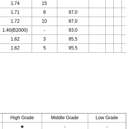
1.74
15
1.71
8
97.0
1.72
10
97.0
1.40(B2000)
-
93.0
1.62
3
95.5
1.62
5
95.5
High Grade
Middle Grade
Low Grade
★
-
-