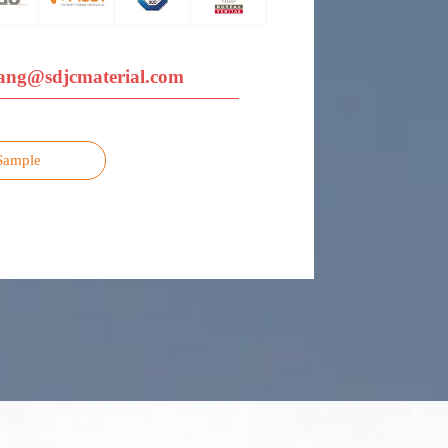
ang@sdjcmaterial.com
Sample