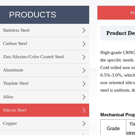
PRODUCTS
Pr

Stainless Steel
Product D
Stock War
Product P

Carbon Steel
High-grade CRNGO 

Zinc/Aluzinc/Color Coated Steel
the specific needs
Cold rolled non ori

Aluminum
0.5%-3.0%, which i
non oriented silico

Tinplate Steel
steel is uniform, 

Alloy

Silicon Steel
Mechanical Prop

Copper
Yi
Grade
stre