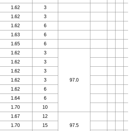
1.62
3
1.62
3
1.62
6
1.63
6
1.65
6
1.62
3
1.62
3
1.62
3
1.62
3
97.0
1.62
6
1.64
6
1.70
10
1.67
12
1.70
15
97.5