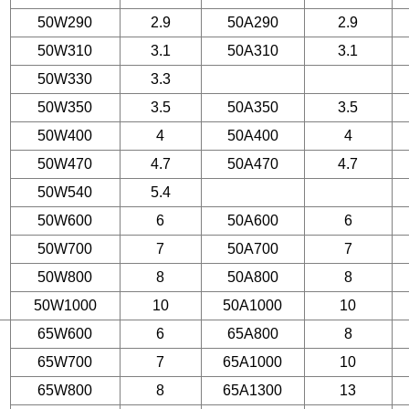
50W290
2.9
50A290
2.9
50W310
3.1
50A310
3.1
50W330
3.3
50W350
3.5
50A350
3.5
50W400
4
50A400
4
50W470
4.7
50A470
4.7
50W540
5.4
50W600
6
50A600
6
50W700
7
50A700
7
50W800
8
50A800
8
50W1000
10
50A1000
10
65W600
6
65A800
8
65W700
7
65A1000
10
65W800
8
65A1300
13