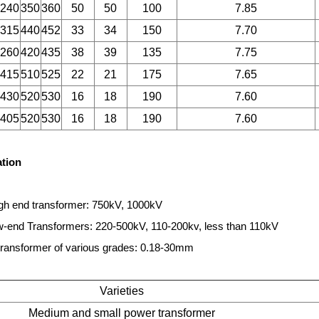
240
350
360
50
50
100
7.85
315
440
452
33
34
150
7.70
260
420
435
38
39
135
7.75
415
510
525
22
21
175
7.65
430
520
530
16
18
190
7.60
405
520
530
16
18
190
7.60
ation
gh end transformer: 750kV, 1000kV
end Transformers: 220-500kV, 110-200kv, less than 110kV
ransformer of various grades: 0.18-30mm
Varieties
Medium and small power transformer