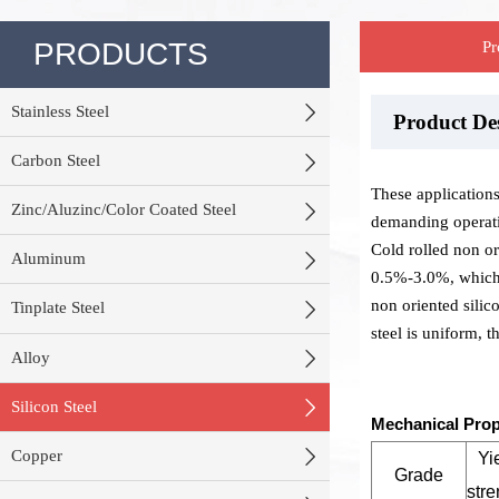
PRODUCTS
Pr

Stainless Steel
Product D
Stock War
Product P

Carbon Steel
These applicatio

Zinc/Aluzinc/Color Coated Steel
demanding operati
Cold rolled non ori

Aluminum
0.5%-3.0%, which i
non oriented silico

Tinplate Steel
steel is uniform, 

Alloy

Silicon Steel
Mechanical Prop

Copper
Yi
Grade
stre