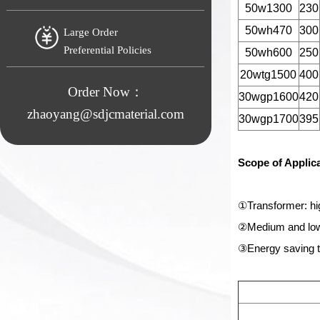
50w1300
230
50wh470
300
Large Order
Preferential Policies
50wh600
250
20wtg1500
400
Order Now：
30wgp1600
420
zhaoyang@sdjcmaterial.com
30wgp1700
395
Scope of Applic
①Transformer: hi
②Medium and low-
③Energy saving t