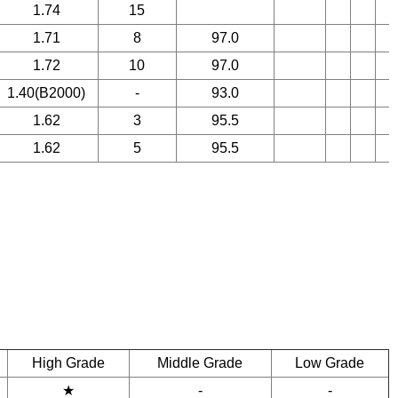
1.74
15
1.71
8
97.0
1.72
10
97.0
1.40(B2000)
-
93.0
1.62
3
95.5
1.62
5
95.5
High Grade
Middle Grade
Low Grade
★
-
-