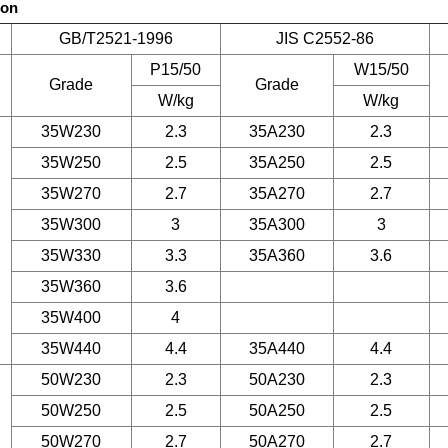
son
GB/T2521-1996
JIS C2552-86
P15/50
W15/50
Grade
Grade
W/kg
W/kg
35W230
2.3
35A230
2.3
35W250
2.5
35A250
2.5
35W270
2.7
35A270
2.7
35W300
3
35A300
3
35W330
3.3
35A360
3.6
35W360
3.6
35W400
4
35W440
4.4
35A440
4.4
50W230
2.3
50A230
2.3
50W250
2.5
50A250
2.5
50W270
2.7
50A270
2.7