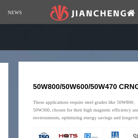
NEWS
50W800/50W600/50W470 CRNGO
These applications require steel grades like 
50W300, chosen for their high magnetic efficiency an
environments, optimizing energy savings and longevit