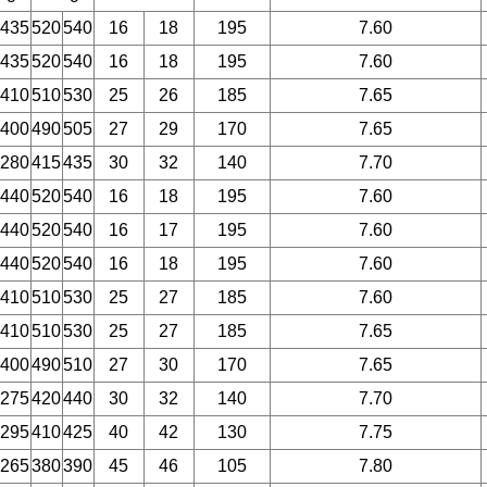
435
520
540
16
18
195
7.60
435
520
540
16
18
195
7.60
410
510
530
25
26
185
7.65
400
490
505
27
29
170
7.65
280
415
435
30
32
140
7.70
440
520
540
16
18
195
7.60
440
520
540
16
17
195
7.60
440
520
540
16
18
195
7.60
410
510
530
25
27
185
7.60
410
510
530
25
27
185
7.65
400
490
510
27
30
170
7.65
275
420
440
30
32
140
7.70
295
410
425
40
42
130
7.75
265
380
390
45
46
105
7.80