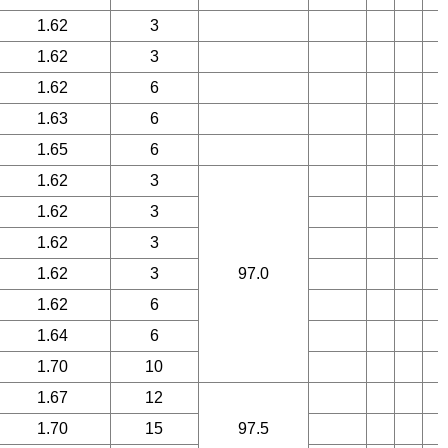
1.62
3
1.62
3
1.62
6
1.63
6
1.65
6
1.62
3
1.62
3
1.62
3
1.62
3
97.0
1.62
6
1.64
6
1.70
10
1.67
12
1.70
15
97.5