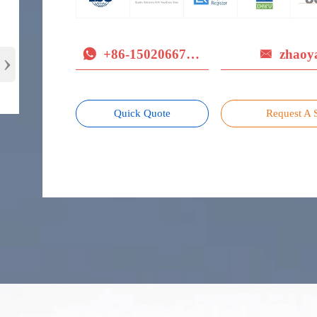
+86-15020667779
zhaoy
›


Quick Quote
Request A 