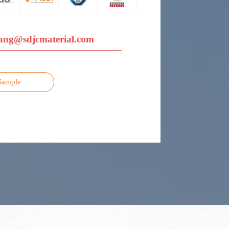
ang@sdjcmaterial.com
Sample