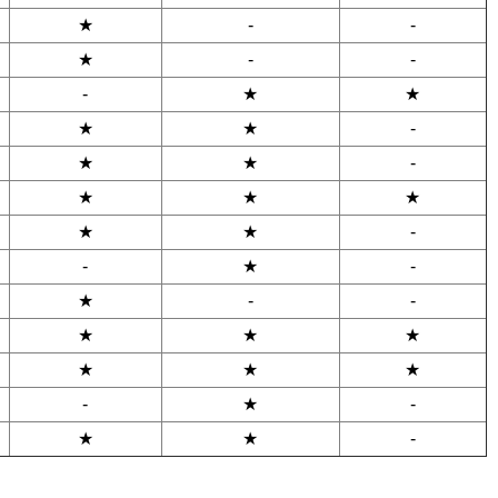
★
-
-
★
-
-
-
★
★
★
★
-
★
★
-
★
★
★
★
★
-
-
★
-
★
-
-
★
★
★
★
★
★
-
★
-
★
★
-