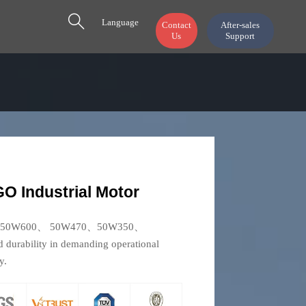

Language
Contact
After-sales
Us
Support
 Industrial Motor
50W800、50W600、 50W470、50W350、
d durability in demanding operational
y.