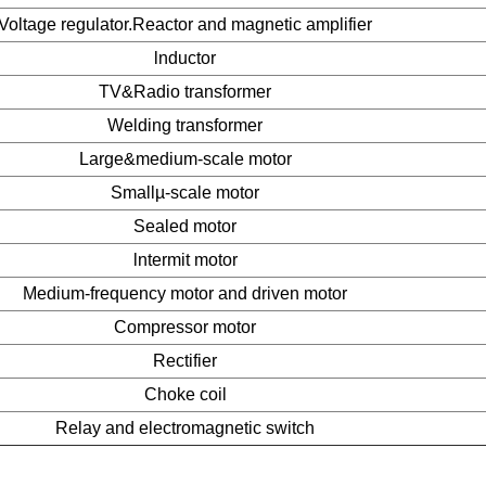
Voltage regulator.Reactor and magnetic amplifier
lnductor
TV&Radio transformer
Welding transformer
Large&medium-scale motor
Smallµ-scale motor
Sealed motor
lntermit motor
Medium-frequency motor and driven motor
Compressor motor
Rectifier
Choke coil
Relay and electromagnetic switch