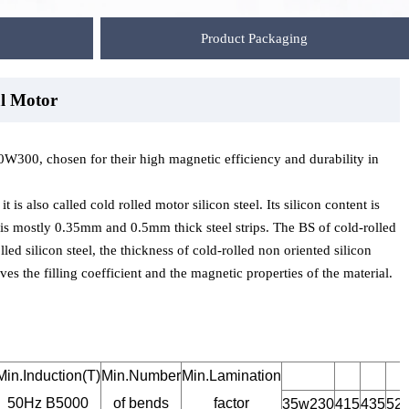
Product Packaging
l Motor
Motor
 Motor
 chosen for their high magnetic efficiency and durability in
 is also called cold rolled motor silicon steel. Its silicon content is
e is mostly 0.35mm and 0.5mm thick steel strips. The BS of cold-rolled
lled silicon steel, the thickness of cold-rolled non oriented silicon
es the filling coefficient and the magnetic properties of the material.
Min.Induction(T)
Min.Number
Min.Lamination
50Hz B5000
of bends
factor
35w230
415
435
52