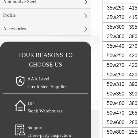

Automotive Steel
35w250
415

Profile
35w270
415
35w300
395

Accessories
35w360
380
35w440
270
FOUR REASONS TO
50w250
420
CHOOSE US
50w270
420
50w290
420
AAA Level
50w310
390
Credit Steel Supplier
50w350
390
50w400
380
10+
Stock Warehouses
50w470
265
50w600
280
Support
50w800
255
Three-party Inspection