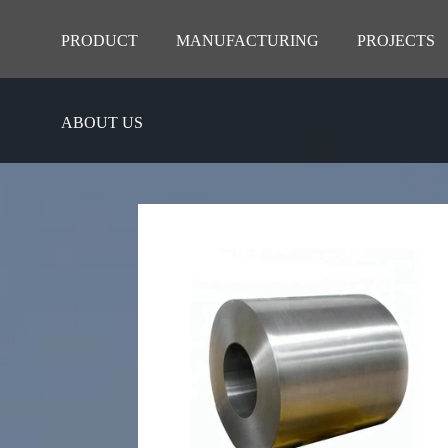
PRODUCT
MANUFACTURING
PROJECTS
ABOUT US