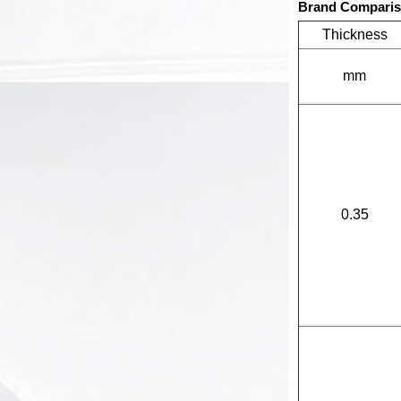
Brand Compari
Thickness
mm
0.35