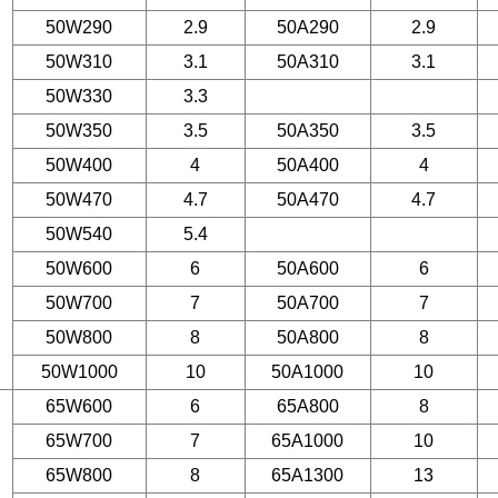
50W290
2.9
50A290
2.9
50W310
3.1
50A310
3.1
50W330
3.3
50W350
3.5
50A350
3.5
50W400
4
50A400
4
50W470
4.7
50A470
4.7
50W540
5.4
50W600
6
50A600
6
50W700
7
50A700
7
50W800
8
50A800
8
50W1000
10
50A1000
10
65W600
6
65A800
8
65W700
7
65A1000
10
65W800
8
65A1300
13