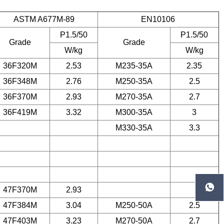
ASTM A677M-89
EN10106
P1.5/50
P1.5/50
Grade
Grade
W/kg
W/kg
36F320M
2.53
M235-35A
2.35
36F348M
2.76
M250-35A
2.5
36F370M
2.93
M270-35A
2.7
36F419M
3.32
M300-35A
3
M330-35A
3.3

47F370M
2.93
47F384M
3.04
M250-50A
2.5
47F403M
3.23
M270-50A
2.7