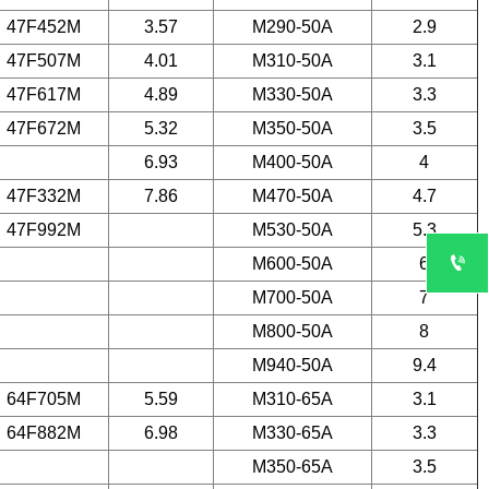
47F452M
3.57
M290-50A
2.9
47F507M
4.01
M310-50A
3.1
47F617M
4.89
M330-50A
3.3
47F672M
5.32
M350-50A
3.5
6.93
M400-50A
4
47F332M
7.86
M470-50A
4.7
47F992M
M530-50A
5.3

M600-50A
6
M700-50A
7
M800-50A
8
M940-50A
9.4
64F705M
5.59
M310-65A
3.1
64F882M
6.98
M330-65A
3.3
M350-65A
3.5