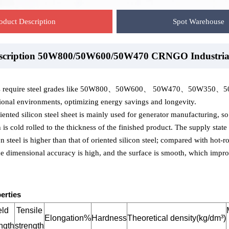
oduct Description
Spot Warehouse
escription 50W800/50W600/50W470 CRNGO Industria
ehouse-50W800/50W600/50W470 CRNGO Industrial 
ackaging-50W800/50W600/50W470 CRNGO Industrial
ns require steel grades like 50W800、50W600、 50W470、50W350、50W300,
onal environments, optimizing energy savings and longevity.
ented silicon steel sheet is mainly used for generator manufacturing, so it
s cold rolled to the thickness of the finished product. The supply stat
n steel is higher than that of oriented silicon steel; compared with hot-ro
the dimensional accuracy is high, and the surface is smooth, which improv
erties
eld
Tensile
Elongation%
Hardness
Theoretical density(kg/dm³)
ngth
strength