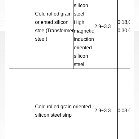
silicon
Cold rolled grain
steel
oriented silicon
0.18,0.23
High
2.9~3.3
steel(Transformer
0.30,0.35
magnetic
steel)
induction
oriented
silicon
steel
Cold rolled grain oriented
2.9~3.3
0.03,0.05
silicon steel strip