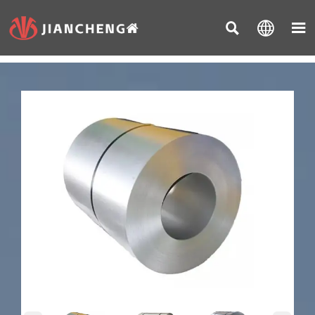


