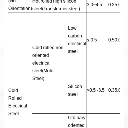
(No
Hot rolled high silicon
3.0~4.5
0.35,0.50
Orientation)
steel(Transformer steel)
Low
carbon
≤ 0.5
0.50,0.65
electrical
Cold rolled non-
steel
oriented
electrical
steel(Motor
Steel)
Silicon
>0.5~3.5
0.35,0.50
Cold
steel
Rolled
Electrical
Steel
Ordinary
oriented