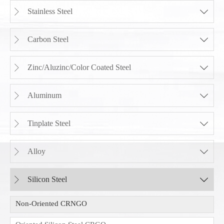
Stainless Steel


Carbon Steel


Zinc/Aluzinc/Color Coated Steel


Aluminum


Tinplate Steel


Alloy


Silicon Steel


Non-Oriented CRNGO