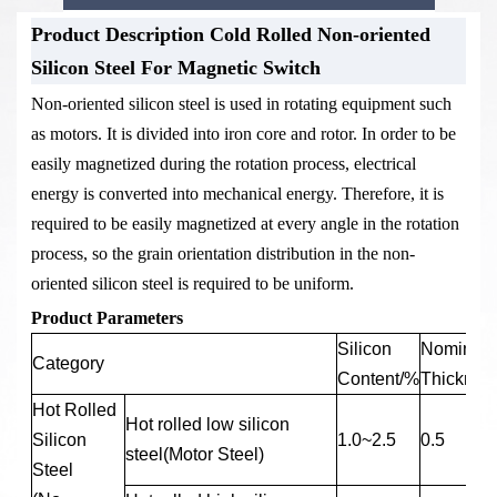
Product Description Cold Rolled Non-oriented
Stock Warehouse-Cold Rolled Non-
Product Packaging-Cold Rolled Non-
Silicon Steel For Magnetic Switch
oriented Silicon Steel For Magnetic
oriented Silicon Steel For Magnetic
Non-oriented silicon steel is used in rotating equipment such
Switch
Switch
as motors. It is divided into iron core and rotor. In order to be
easily magnetized during the rotation process, electrical
energy is converted into mechanical energy. Therefore, it is
required to be easily magnetized at every angle in the rotation
process, so the grain orientation distribution in the non-
oriented silicon steel is required to be uniform.
Product Parameters
Silicon
Nominal
Category
Content/%
Thicknes
Hot Rolled
Hot rolled low silicon
Silicon
1.0~2.5
0.5
steel(Motor Steel)
Steel