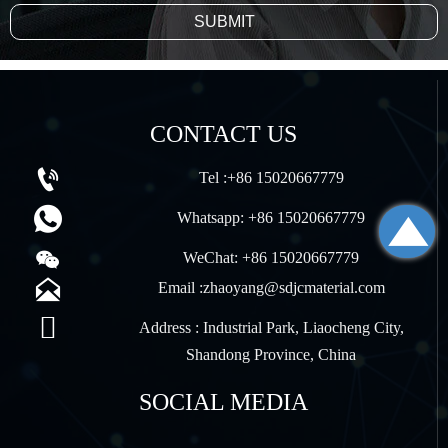
SUBMIT
CONTACT US

Tel :+86 15020667779


Whatsapp: +86 15020667779

WeChat: +86 15020667779

Email :zhaoyang@sdjcmaterial.com

Address : Industrial Park, Liaocheng City,
Shandong Province, China
SOCIAL MEDIA