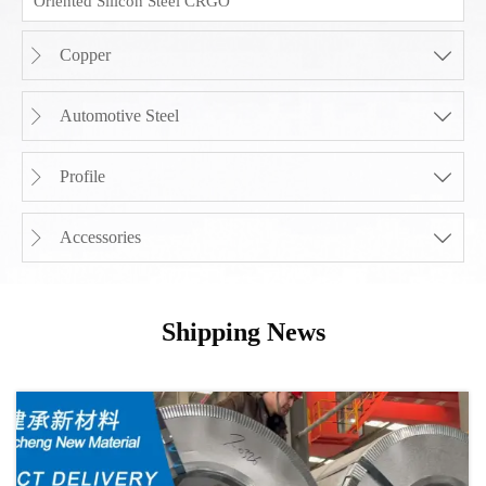
Oriented Silicon Steel CRGO
Copper


Automotive Steel


Profile


Accessories


Shipping News