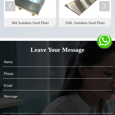


304 Stainless Steel Plate
316L Stainless Steel Plate

Leave Your Message