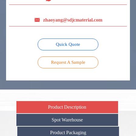

zhaoyang@sdjcmaterial.com
Quick Quote
Request A Sample
Product Description
Spot Warehouse
Product Packaging