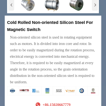
‹
›
Cold Rolled Non-oriented Silicon Steel For
Magnetic Switch
Non-oriented silicon steel is used in rotating equipment
such as motors. It is divided into iron core and rotor. In
order to be easily magnetized during the rotation process,
electrical energy is converted into mechanical energy.
Therefore, it is required to be easily magnetized at every
angle in the rotation process, so the grain orientation
distribution in the non-oriented silicon steel is required to
be uniform.

+86-15020667779