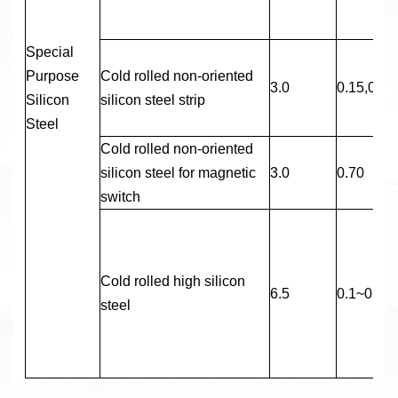
Special
Purpose
Cold rolled non-oriented
3.0
0.15,0.20
Silicon
silicon steel strip
Steel
Cold rolled non-oriented
silicon steel for magnetic
3.0
0.70
switch
Cold rolled high silicon
6.5
0.1~0.5
steel