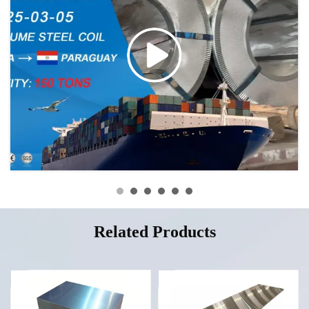
Related Products