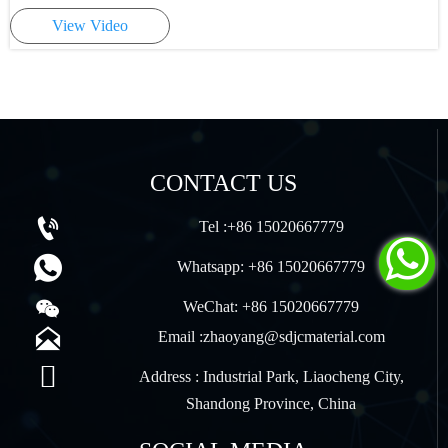
View Video
CONTACT US

Tel :+86 15020667779


Whatsapp: +86 15020667779

WeChat: +86 15020667779

Email :zhaoyang@sdjcmaterial.com

Address : Industrial Park, Liaocheng City,
Shandong Province, China