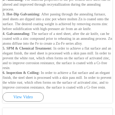
altered and improved through recrystallization during the annealing
process.
3. Hot-Dip Galvanizing:
After passing through the annealing furnace,
steel sheets are dipped into a zinc pot where molten Zn is coated onto the
surface. The desired coating weight is achieved by removing excess zinc
before solidification with high-pressure air from an air knife.
4. Galvannealing:
The surface of a steel sheet, after the air knife, can be
coated with a zinc compound prior to reheating in an annealing process. Zn
atoms diffuse into the Fe to create a Zn-Fe series alloy.
5. SPM & Chemical Treatment:
In order to achieve a flat surface and an
elegant finish, the steel sheet is processed with a skin pass mill. In order to
prevent the white rust, which often forms on the surface of activated zinc,
and to improve corrosion resistance, the surface is coated with a Cr-free
resin.
6. lnspection & Coiling:
In order to achieve a flat surface and an elegant
finish, the steel sheet is processed with a skin pass mill. In order to prevent
the white rust, which often forms on the surface of activated zinc, and to
improve corrosion resistance, the surface is coated with a Cr-free resin.
View Video