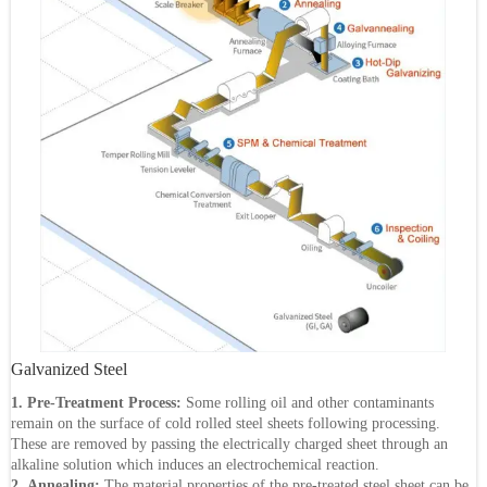
Galvanized Steel
1. Pre-Treatment Process:
Some rolling oil and other contaminants
remain on the surface of cold rolled steel sheets following processing.
These are removed by passing the electrically charged sheet through an
alkaline solution which induces an electrochemical reaction.
2. Annealing:
The material properties of the pre-treated steel sheet can be