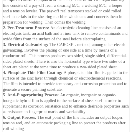
line consists of a pay-off reel, a shearing M/C, a welding M/C, a looper
and a tension leveler. The pay-off reel transports stacked or cold rolled
steel materials to the shearing machine which cuts and connects them in
preparation for welding. Then comes the welding.
2. Pre-Treatment Process:
An electrolytic cleaning line consists of an
electrolysis tank, an acid bath and a rinse tank to remove contaminants and
oxide films from the surface of the steel before electroplating.
3. Electrical Galvanizing:
The CAROSEL method, among other electric
galvanizing, involves the plating of one side at a time by means of a
conductor roll. This process produces two-sided, single-sided, differential-
sided plated sheets. There is also the horizontal type where two sides of a
sheet are plated at the same time to produce a two-sided plated sheet.
4. Phosphate Thin-Film Coating:
A phosphate thin-film is applied to the
surface of the zinc layer through chemical or electrochemical reactions.
The film is intended to provide temporary anti-corrosion protection and to
generate a secure painting substrate.
5. Anti-Fingerprinting Process:
An organic, inorganic or organic-
inorganic hybrid film is applied to the surface of sheet steel in order to
supplement its corrosion resistance and to enhance desirable properties such
as resistance to fingerprint marks and workability.
6. Output Process:
The exit point of the line includes an output looper,
tension reel, and an automatic packaging line to protect the products after
coil winding.