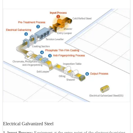
Electrical Galvanized Steel
1. lnput Process:
Equipment at the entry point of the electrogalvanizing