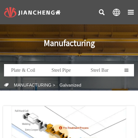



Manufacturing
Plate & Coil
Steel Pipe
Steel Bar

MANUFACTURING
>
Galvanized
