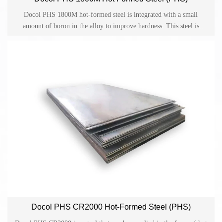
Docol PHS 1800M hot-formed steel is integrated with a small
amount of boron in the alloy to improve hardness. This steel is
widely developed for parts made by direct or indirect hot forming in
the automotive industry.
Docol PHS CR2000 Hot-Formed Steel (PHS)