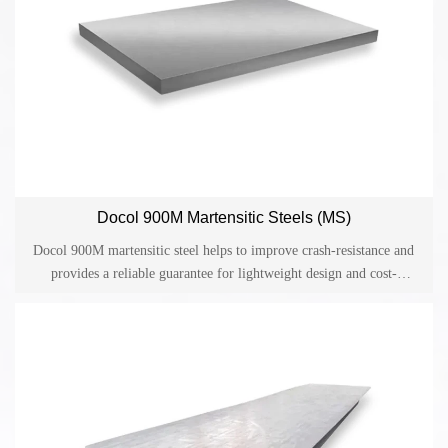
Docol 900M Martensitic Steels (MS)
Docol 900M martensitic steel helps to improve crash-resistance and
provides a reliable guarantee for lightweight design and cost-
effective production in the automotive industry. Docol is one of the
cold-rolled high-strength steels on the market and has become an
ideal material for applications in the automotive industry such as side
collision beams, bumpers and structural parts.