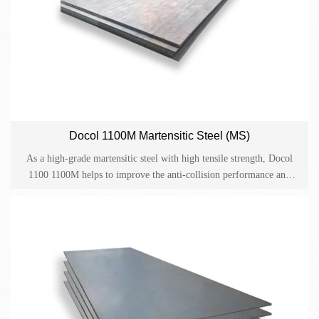
Docol 1100M Martensitic Steel (MS)
As a high-grade martensitic steel with high tensile strength, Docol
1100 1100M helps to improve the anti-collision performance and
provides reliable guarantee for lightweight design and cost-effective
production in the automotive industry. Docol is one of the cold-
rolled high-strength steels on the market and has become an ideal
material for applications such as side anti-collision beams, bumpers
and structural parts in the automotive industry.