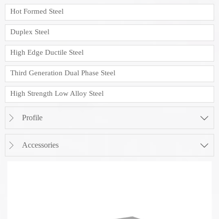
Hot Formed Steel
Duplex Steel
High Edge Ductile Steel
Third Generation Dual Phase Steel
High Strength Low Alloy Steel
Profile


Accessories

