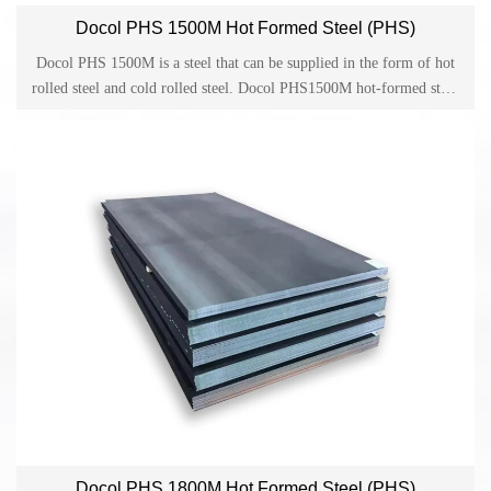
Docol PHS 1500M Hot Formed Steel (PHS)
Docol PHS 1500M is a steel that can be supplied in the form of hot
rolled steel and cold rolled steel. Docol PHS1500M hot-formed steel
is widely developed for parts made by direct or indirect hot forming
in the automotive industry.
Docol PHS 1800M Hot Formed Steel (PHS)