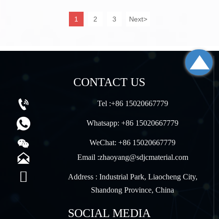
the automotive and transportation industries.
1
2
3
Next
>

CONTACT US

Tel :+86 15020667779

Whatsapp: +86 15020667779

WeChat: +86 15020667779

Email :zhaoyang@sdjcmaterial.com

Address : Industrial Park, Liaocheng City,
Shandong Province, China
SOCIAL MEDIA