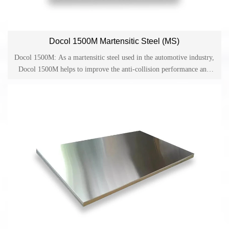
Docol 1500M Martensitic Steel (MS)
Docol 1500M: As a martensitic steel used in the automotive industry,
Docol 1500M helps to improve the anti-collision performance and
provides reliable guarantee for lightweight design and cost-effective
production in the automotive industry. Docol is one of the cold-
rolled high-strength steels on the market and has become a material
used in applications such as side anti-collision beams, bumpers and
structural parts in the automotive industry.