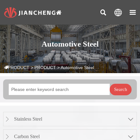



Automotive Steel
PRODUCT
>
PRODUCT
>
Automotive Steel

Search
Stainless Steel


Carbon Steel

