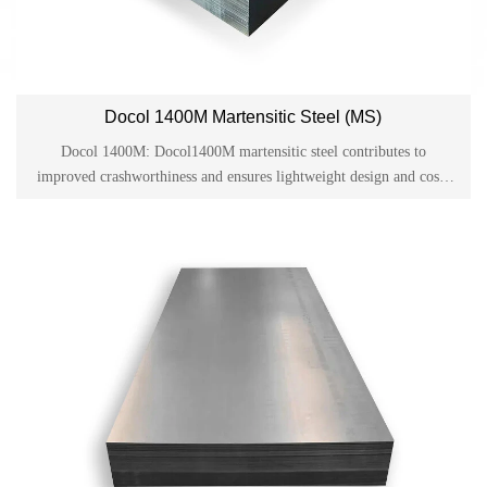
Docol 1400M Martensitic Steel (MS)
Docol 1400M: Docol1400M martensitic steel contributes to
improved crashworthiness and ensures lightweight design and cost-
effective production in the automotive industry. Docol is one of the
cold-rolled high-strength steels on the market and has become a
material used in applications such as side anti-collision beams,
bumpers and structural parts in the automotive industry.