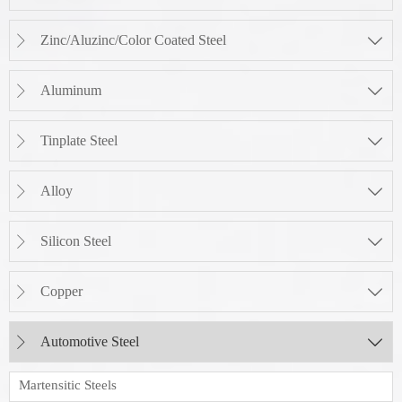
Zinc/Aluzinc/Color Coated Steel


Aluminum


Tinplate Steel


Alloy


Silicon Steel


Copper


Automotive Steel


Martensitic Steels