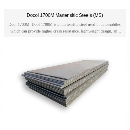
Docol 1700M Martensitic Steels (MS)
Dool 1700M: Dool 1700M is a martensitic steel used in automobiles,
which can provide higher crash resistance, lightweight design, and
cost-effective production methods for the automotive industry. Docol
1700M is one of the sturdy cold-rolled high-strength steels on the
market and has become a material for automotive applications such
as bumper systems and structural components.