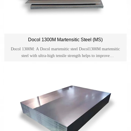
Docol 1300M Martensitic Steel (MS)
Docol 1300M: A Docol martensitic steel Docol1300M martensitic
steel with ultra-high tensile strength helps to improve
crashworthiness and provides reliable guarantee for lightweight
design and cost-effective production in the automotive industry.
Docol is one of the cold-rolled high-strength steels on the market
and has become a material for applications such as side anti-collision
beams, bumpers and structural parts in the automotive industry.