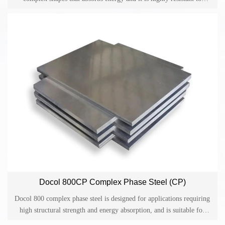
various kinds of corrosion.
Docol 800CP Complex Phase Steel (CP)
Docol 800 complex phase steel is designed for applications requiring
high structural strength and energy absorption, and is suitable for
cold-formed safety components and collision-related equipment in