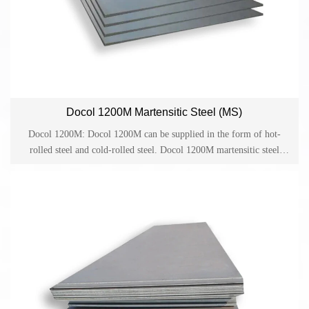
Docol 1200M Martensitic Steel (MS)
Docol 1200M: Docol 1200M can be supplied in the form of hot-
rolled steel and cold-rolled steel. Docol 1200M martensitic steel
helps to improve the anti-collision performance and provides reliable
guarantee for lightweight design and cost-effective production in the
automotive industry. Docol is one of the cold-rolled high-strength
steels on the market and has become a material for applications such
as side anti-collision beams, bumpers and structural parts in the
automotive industry.