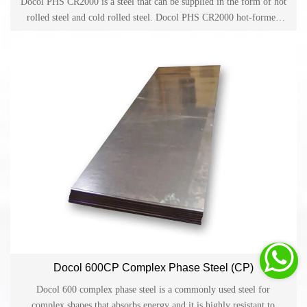
Docol PHS CR2000 is a steel that can be supplied in the form of hot
rolled steel and cold rolled steel. Docol PHS CR2000 hot-formed
steel is widely developed for parts made by direct or indirect hot
forming in the automotive industry.

Docol 600CP Complex Phase Steel (CP)
Docol 600 complex phase steel is a commonly used steel for
complex shapes that absorbs energy and it is highly resistant to