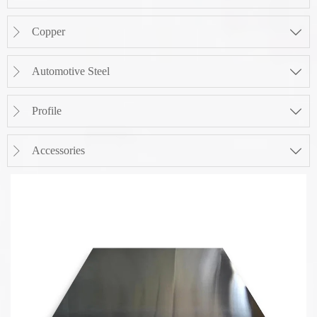
Copper


Automotive Steel


Profile


Accessories

