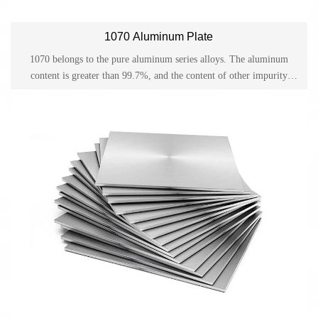
1070 Aluminum Plate
1070 belongs to the pure aluminum series alloys. The aluminum
content is greater than 99.7%, and the content of other impurity
elements is low. 1070 aluminum alloy has good electrical
conductivity properties. 1070 aluminum alloy can be formed, cut,
and bent through various processing techniques such as cold working
and hot working.