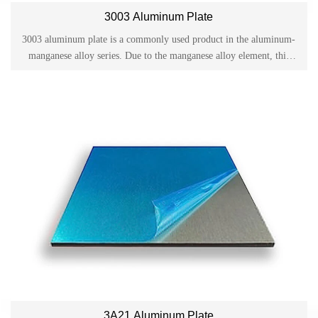
3003 Aluminum Plate
3003 aluminum plate is a commonly used product in the aluminum-
manganese alloy series. Due to the manganese alloy element, this
product has excellent anti-rust properties and is also called anti-rust
aluminum plate. It is often used for processing parts and components
that require good formability, high corrosion resistance and good
weldability.
3A21 Aluminum Plate