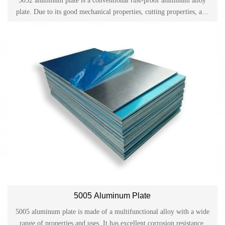
5052 aluminum plate is a conventional rust-proof aluminum alloy
plate. Due to its good mechanical properties, cutting properties, and
anodizing properties, it is widely used in fields such as ships,
machinery, electronic appliances, chemicals, building materials,
decoration and decoration.
5005 Aluminum Plate
5005 aluminum plate is made of a multifunctional alloy with a wide
range of properties and uses. It has excellent corrosion resistance,