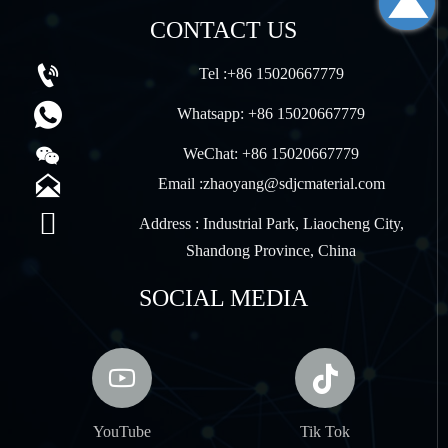

CONTACT US

Tel :+86 15020667779

Whatsapp: +86 15020667779

WeChat: +86 15020667779

Email :zhaoyang@sdjcmaterial.com

Address : Industrial Park, Liaocheng City,
Shandong Province, China
SOCIAL MEDIA


YouTube
Tik Tok