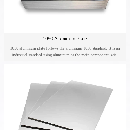
1050 Aluminum Plate
1050 aluminum plate follows the aluminum 1050 standard. It is an
industrial standard using aluminum as the main component, with
light weight, high strength, good electrical and thermal conductivity
and other advantages. It is widely used in various fields including
aerospace, transportation, construction, packaging, electronics.