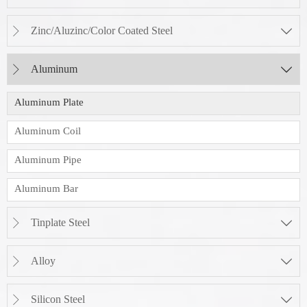
Zinc/Aluzinc/Color Coated Steel


Aluminum


Aluminum Plate
Aluminum Coil
Aluminum Pipe
Aluminum Bar
Tinplate Steel


Alloy


Silicon Steel

