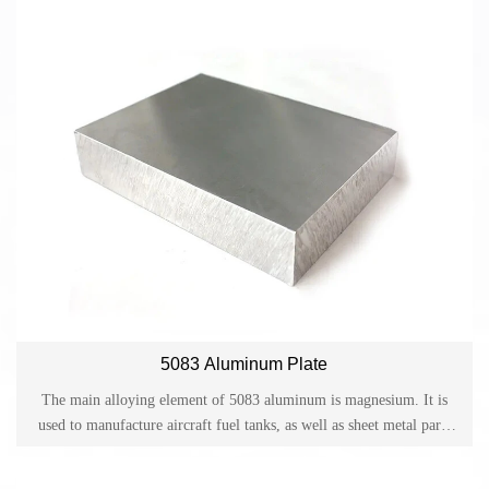
5083 Aluminum Plate
The main alloying element of 5083 aluminum is magnesium. It is
used to manufacture aircraft fuel tanks, as well as sheet metal parts
for transportation vehicles and ships, instruments, hardware products
for its excellent corrosion resistance, weldability, workability, and