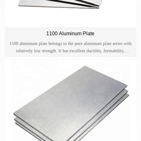
1100 Aluminum Plate
1100 aluminum plate belongs to the pure aluminum plate series with
relatively low strength. It has excellent ductility, formability,
weldability and corrosion resistance. The corrosion resistance can be
further improved and a beautiful surface can be obtained after
anodization. But it cannot be strengthened by heat treatment.