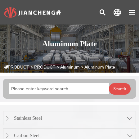



Aluminum Plate
PRODUCT
>
PRODUCT
>
Aluminum
>
Aluminum Plate

Search
Stainless Steel


Carbon Steel

