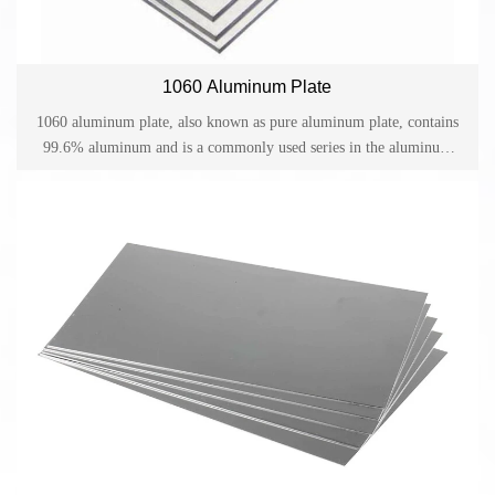
1060 Aluminum Plate
1060 aluminum plate, also known as pure aluminum plate, contains
99.6% aluminum and is a commonly used series in the aluminum
plate family. 1060 aluminum plates are widely used in aerospace,
transportation and other industrial fields. At the same time, they are
often subject to impact loads under high temperature and high
pressure conditions in various other complex working environments.