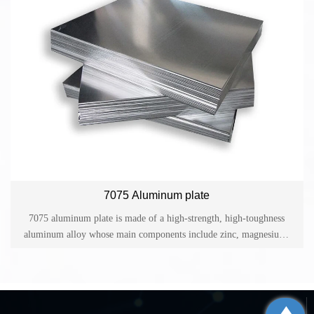
application and excellent oxidation effect.
7075 Aluminum plate
7075 aluminum plate is made of a high-strength, high-toughness
aluminum alloy whose main components include zinc, magnesium,
copper, silicon and other elements. It belongs to the 7 series
aluminum alloy and has good welding performance and corrosion
resistance.