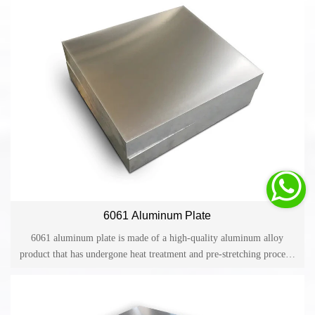
medium strength.

6061 Aluminum Plate
6061 aluminum plate is made of a high-quality aluminum alloy
product that has undergone heat treatment and pre-stretching process.
6061 aluminum plate has excellent processing performance,
corrosion resistance, high toughness and no deformation after
processing. It has excellent features such as easy color film