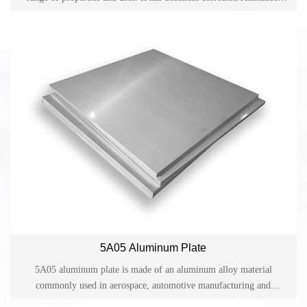
excellent weldability, good formability and machinability, and
medium strength. Due to its versatility, this alloy is used in many
industries and applications.
5A05 Aluminum Plate
5A05 aluminum plate is made of an aluminum alloy material
commonly used in aerospace, automotive manufacturing and
structural engineering. It has good strength and corrosion resistance.