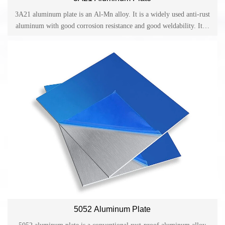
3A21 aluminum plate is an Al-Mn alloy. It is a widely used anti-rust
aluminum with good corrosion resistance and good weldability. It is
mainly used for applications requiring high plasticity and good
weldability. And it usually works in liquid or gas media.
5052 Aluminum Plate