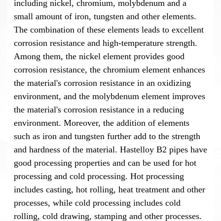
including nickel, chromium, molybdenum and a
small amount of iron, tungsten and other elements.
The combination of these elements leads to excellent
corrosion resistance and high-temperature strength.
Among them, the nickel element provides good
corrosion resistance, the chromium element enhances
the material's corrosion resistance in an oxidizing
environment, and the molybdenum element improves
the material's corrosion resistance in a reducing
environment. Moreover, the addition of elements
such as iron and tungsten further add to the strength
and hardness of the material. Hastelloy B2 pipes have
good processing properties and can be used for hot
processing and cold processing. Hot processing
includes casting, hot rolling, heat treatment and other
processes, while cold processing includes cold
rolling, cold drawing, stamping and other processes.