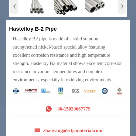
‹
›
Hastelloy B-2 Pipe
Hastelloy B2 pipe is made of a solid solution
strengthened nickel-based special alloy featuring
excellent corrosion resistance and high temperature
strength. Hastelloy B2 material shows excellent corrosion
resistance in various temperatures and complex
environments, especially in oxidizing environments.

+86-15020667779

zhaoyang@sdjcmaterial.com