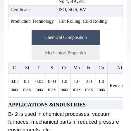
No.4, BA, etc.
Certificate
ISO, SGS, BV
Production Technology
Hot Rolling, Cold Rolling
Chemical Composition
Mechanical Properties
Tensile Strength
0.2% Yield
Elongation% in 2
C
Si
P
S
Cr
Mn
Fe
Co
Ni
(ksi)
Strength (ksi)
inches
0.02
0.1
0.04
0.03
1.0
1.0
2.0
1.0
110
51
40
Remainder
max
max
max
max
max
max
max
max
APPLICATIONS &INDUSTRIES
B- 2 is used in chemical processes, vacuum
furnaces, mechanical parts in reduced pressure
environments, etc.