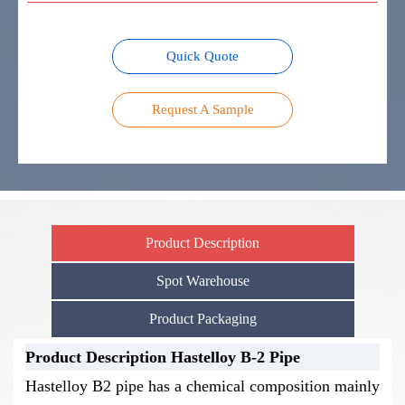
Quick Quote
Request A Sample
Product Description
Spot Warehouse
Product Packaging
Product Description Hastelloy B-2 Pipe
Stock Warehouse-Hastelloy B-2 Pipe
Product Packaging-Hastelloy B-2
Hastelloy B2 pipe has a chemical composition mainly
Pipe