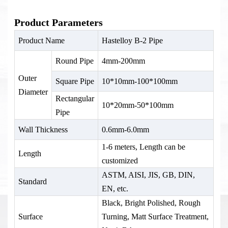
Product Parameters
Product Name
Hastelloy B-2 Pipe
Round Pipe
4mm-200mm
Outer
Square Pipe
10*10mm-100*100mm
Diameter
Rectangular
10*20mm-50*100mm
Pipe
Wall Thickness
0.6mm-6.0mm
1-6 meters, Length can be
Length
customized
ASTM, AISI, JIS, GB, DIN,
Standard
EN, etc.
Black, Bright Polished, Rough
Surface
Turning, Matt Surface Treatment,