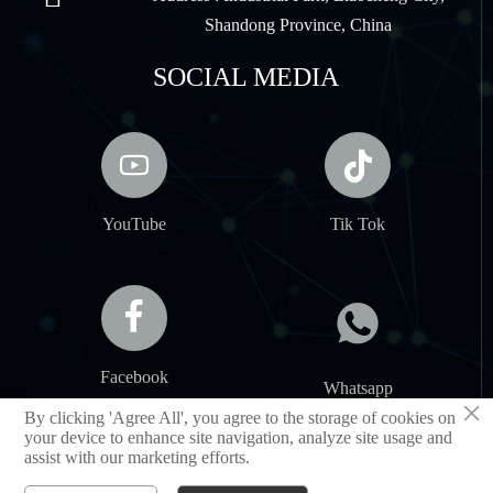
Shandong Province, China
SOCIAL MEDIA


YouTube
Tik Tok


Facebook
Whatsapp
×
By clicking 'Agree All', you agree to the storage of cookies on
your device to enhance site navigation, analyze site usage and
assist with our marketing efforts.
SHANDONG JIANCHENG NEW MATERIAL CO.,LTD