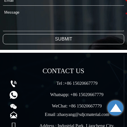
SUBMIT
CONTACT US

Tel :+86 15020667779

Whatsapp: +86 15020667779


WeChat: +86 15020667779

Email :zhaoyang@sdjcmaterial.com

Address : Industrial Park, Liaocheng City,