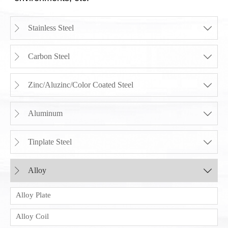
Stainless Steel


Carbon Steel


Zinc/Aluzinc/Color Coated Steel


Aluminum


Tinplate Steel


Alloy


Alloy Plate
Alloy Coil