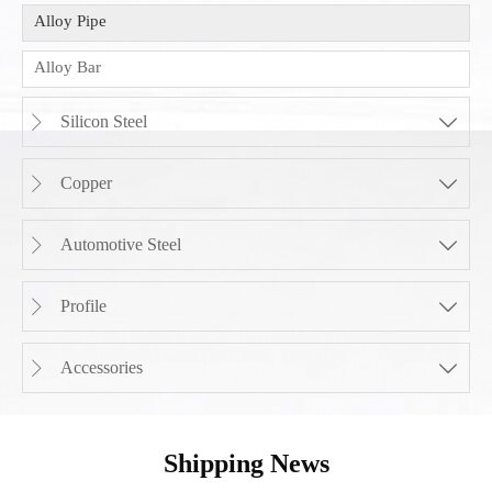
Alloy Pipe
Alloy Bar
Silicon Steel


Copper


Automotive Steel


Profile


Accessories


Shipping News