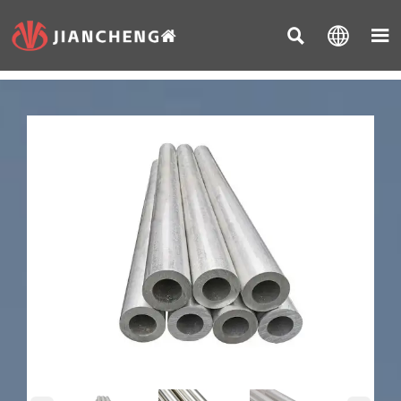


