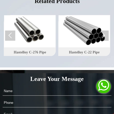
Related Products


Hastelloy C-276 Pipe
Hastelloy C-22 Pipe
Leave Your Message
