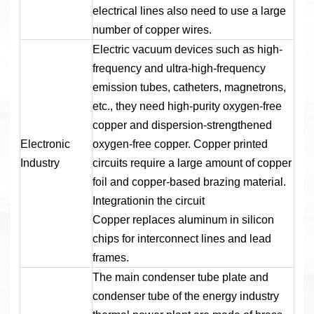
electrical lines also need to use a large
number of copper wires.
Electric vacuum devices such as high-
frequency and ultra-high-frequency
emission tubes, catheters, magnetrons,
etc., they need high-purity oxygen-free
copper and dispersion-strengthened
Electronic
oxygen-free copper. Copper printed
Industry
circuits require a large amount of copper
foil and copper-based brazing material.
Integrationin the circuit
Copper replaces aluminum in silicon
chips for interconnect lines and lead
frames.
The main condenser tube plate and
condenser tube of the energy industry