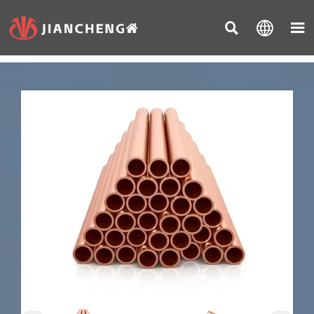


