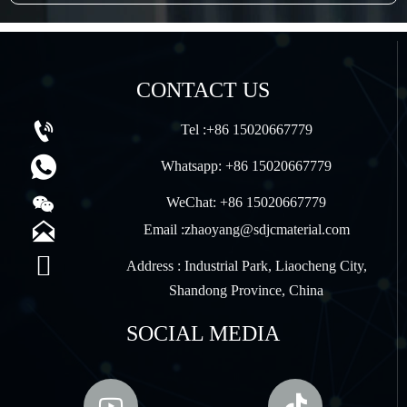
CONTACT US

Tel :+86 15020667779

Whatsapp: +86 15020667779

WeChat: +86 15020667779

Email :zhaoyang@sdjcmaterial.com

Address : Industrial Park, Liaocheng City,
Shandong Province, China
SOCIAL MEDIA

