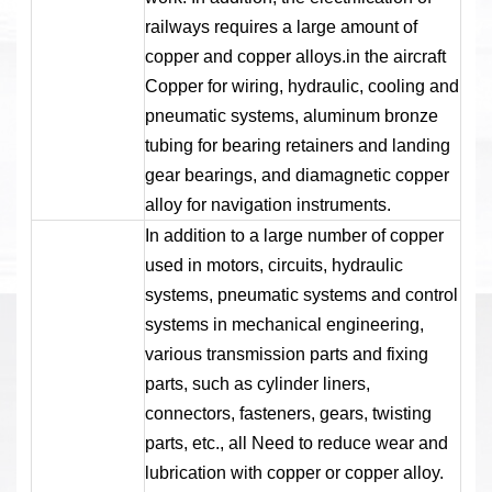
railways requires a large amount of
copper and copper alloys.in the aircraft
Copper for wiring, hydraulic, cooling and
pneumatic systems, aluminum bronze
tubing for bearing retainers and landing
gear bearings, and diamagnetic copper
alloy for navigation instruments.
In addition to a large number of copper
used in motors, circuits, hydraulic
systems, pneumatic systems and control
systems in mechanical engineering,
various transmission parts and fixing
parts, such as cylinder liners,
connectors, fasteners, gears, twisting
parts, etc., all Need to reduce wear and
lubrication with copper or copper alloy.