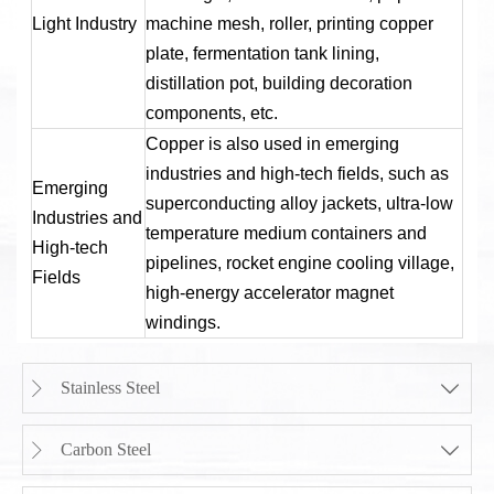
Light Industry
machine mesh, roller, printing copper
plate, fermentation tank lining,
distillation pot, building decoration
components, etc.
Copper is also used in emerging
industries and high-tech fields, such as
Emerging
superconducting alloy jackets, ultra-low
Industries and
temperature medium containers and
High-tech
pipelines, rocket engine cooling village,
Fields
high-energy accelerator magnet
windings.
Stainless Steel


Carbon Steel

