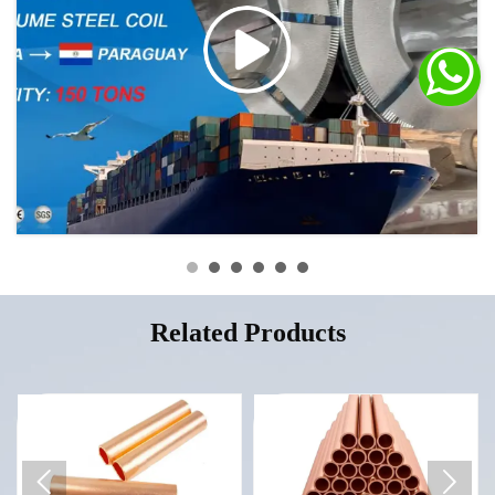

Related Products

