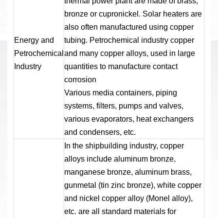
thermal power plant are made of brass,
bronze or cupronickel. Solar heaters are
also often manufactured using copper
Energy and
tubing. Petrochemical industry copper
Petrochemical
and many copper alloys, used in large
Industry
quantities to manufacture contact
corrosion
Various media containers, piping
systems, filters, pumps and valves,
various evaporators, heat exchangers
and condensers, etc.
In the shipbuilding industry, copper
alloys include aluminum bronze,
manganese bronze, aluminum brass,
gunmetal (tin zinc bronze), white copper
and nickel copper alloy (Monel alloy),
etc. are all standard materials for