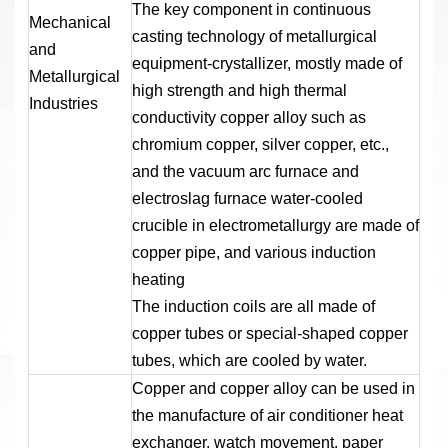
The key component in continuous
Mechanical
casting technology of metallurgical
and
equipment-crystallizer, mostly made of
Metallurgical
high strength and high thermal
Industries
conductivity copper alloy such as
chromium copper, silver copper, etc.,
and the vacuum arc furnace and
electroslag furnace water-cooled
crucible in electrometallurgy are made of
copper pipe, and various induction
heating
The induction coils are all made of
copper tubes or special-shaped copper
tubes, which are cooled by water.
Copper and copper alloy can be used in
the manufacture of air conditioner heat
exchanger, watch movement, paper