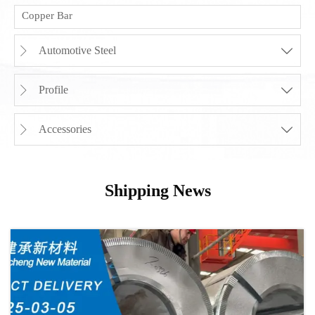
Copper Bar
Automotive Steel


Profile


Accessories


Shipping News