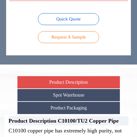
Quick Quote
Request A Sample
Product Description
Spot Warehouse
Product Packaging
Product Description C10100/TU2 Copper Pipe
Stock Warehouse-C10100/TU2
Product Packaging-C10100/TU2
C10100 copper pipe has extremely high purity, not
Copper Pipe
Copper Pipe