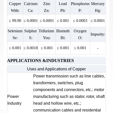
Copper
Calcium
Zinc
Lead
Phosphorus
Mercury
Elongation
Elongation
Tensile Strength
With:
Ca:
Zn:
Pb:
P:
Hg:
D10 (%):
D5 (%):
Kb (MPa):
≥ 99.90
≤ 0.0001
≤ 0.0001
≤ 0.001
≤ 0.0003
≤ 0.0001
≥ 275
≥ 5
≥ 10
Selenium
Sulphur
Tellurium
Bismuth
Oxygen
Impurity:
Se:
S:
You:
Bi:
O:
≤ 0.001
≤ 0.0018
≤ 0.001
≤ 0.001
≤ 0.001
-
APPLICATIONS &INDUSTRIES
Uses and Applications of Copper
Power transmission such as line cables,
transformers, switches, plug
components and connectors, etc.; motor
Power
manufacturing such as stator, rotor, shaft
Industry
head and hollow wire, etc.;
communication cables and residential