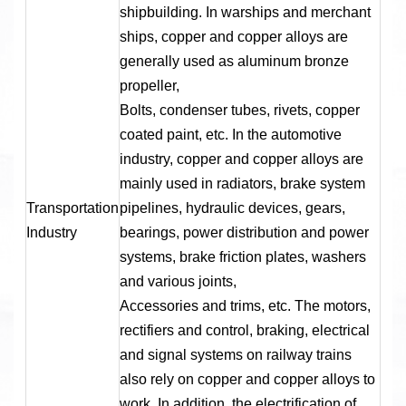
shipbuilding. In warships and merchant
ships, copper and copper alloys are
generally used as aluminum bronze
propeller,
Bolts, condenser tubes, rivets, copper
coated paint, etc. In the automotive
industry, copper and copper alloys are
mainly used in radiators, brake system
Transportation
pipelines, hydraulic devices, gears,
Industry
bearings, power distribution and power
systems, brake friction plates, washers
and various joints,
Accessories and trims, etc. The motors,
rectifiers and control, braking, electrical
and signal systems on railway trains
also rely on copper and copper alloys to
work. In addition, the electrification of