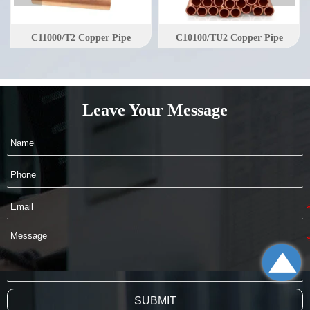
C11000/T2 Copper Pipe
C10100/TU2 Copper Pipe
Leave Your Message

SUBMIT