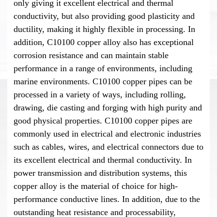
only giving it excellent electrical and thermal
conductivity, but also providing good plasticity and
ductility, making it highly flexible in processing. In
addition, C10100 copper alloy also has exceptional
corrosion resistance and can maintain stable
performance in a range of environments, including
marine environments. C10100 copper pipes can be
processed in a variety of ways, including rolling,
drawing, die casting and forging with high purity and
good physical properties. C10100 copper pipes are
commonly used in electrical and electronic industries
such as cables, wires, and electrical connectors due to
its excellent electrical and thermal conductivity. In
power transmission and distribution systems, this
copper alloy is the material of choice for high-
performance conductive lines. In addition, due to the
outstanding heat resistance and processability,