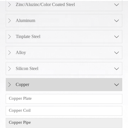
Zinc/Aluzinc/Color Coated Steel


Aluminum


Tinplate Steel


Alloy


Silicon Steel


Copper


Copper Plate
Copper Coil
Copper Pipe