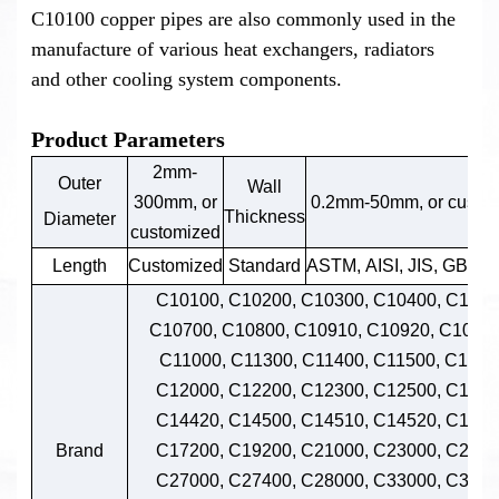
C10100 copper pipes are also commonly used in the
manufacture of various heat exchangers, radiators
and other cooling system components.
Product Parameters
2mm-
Outer
Wall
300mm, or
0.2mm-50mm, or custo
Thickness
Diameter
customized
Length
Customized
Standard
ASTM, AISI, JIS, GB, D
C10100, C10200, C10300, C10400, C1050
C10700, C10800, C10910, C10920, C109
C11000, C11300, C11400, C11500, C1160
C12000, C12200, C12300, C12500, C1420
C14420, C14500, C14510, C14520, C1453
Brand
C17200, C19200, C21000, C23000, C2600
C27000, C27400, C28000, C33000, C3320