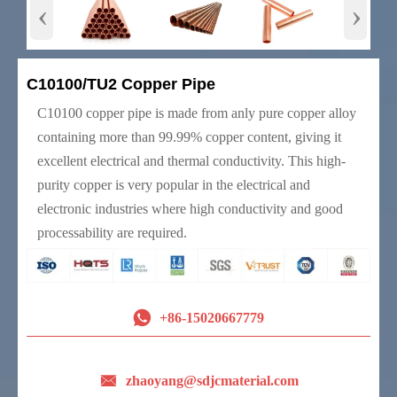
‹
›
C10100/TU2 Copper Pipe
C10100 copper pipe is made from anly pure copper alloy
containing more than 99.99% copper content, giving it
excellent electrical and thermal conductivity. This high-
purity copper is very popular in the electrical and
electronic industries where high conductivity and good
processability are required.

+86-15020667779

zhaoyang@sdjcmaterial.com