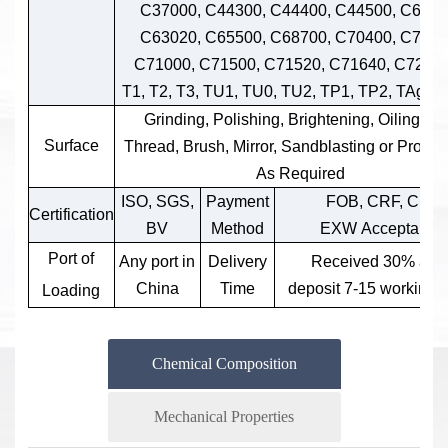
C37000, C44300, C44400, C44500, C6080
C63020, C65500, C68700, C70400, C7062
C71000, C71500, C71520, C71640, C722
T1, T2, T3, TU1, TU0, TU2, TP1, TP2, TAg0.1,
Grinding, Polishing, Brightening, Oiling, Ha
Surface
Thread, Brush, Mirror, Sandblasting or Proce
As Required
ISO, SGS,
Payment
FOB, CRF, CIF,
Certification
BV
Method
EXW Acceptable
Port of
Any port in
Delivery
Received 30% afte
China
Time
deposit 7-15 working 
Loading
Chemical Composition
Mechanical Properties