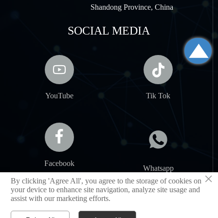
Shandong Province, China
SOCIAL MEDIA



YouTube
Tik Tok


Facebook
Whatsapp
×
By clicking 'Agree All', you agree to the storage of cookies on
your device to enhance site navigation, analyze site usage and
assist with our marketing efforts.
SHANDONG JIANCHENG NEW MATERIAL CO.,LTD