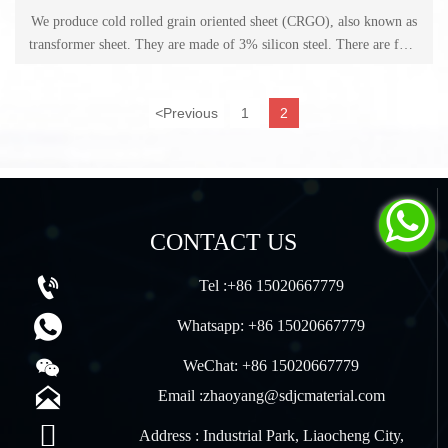
We produce cold rolled grain oriented sheet (CRGO), also known as
transformer sheet. They are made of 3% silicon steel. There are four
grades of CRGO sheet: 0.23mm (M3), 0.27mm (M4), 0.30mm
(M5), 0.35mm (M6).
<
Previous
1
2

CONTACT US

Tel :+86 15020667779

Whatsapp: +86 15020667779

WeChat: +86 15020667779

Email :zhaoyang@sdjcmaterial.com

Address : Industrial Park, Liaocheng City,