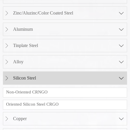
Zinc/Aluzinc/Color Coated Steel


Aluminum


Tinplate Steel


Alloy


Silicon Steel


Non-Oriented CRNGO
Oriented Silicon Steel CRGO
Copper

