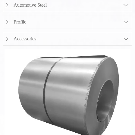
Automotive Steel


Profile


Accessories

