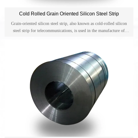
Cold Rolled Grain Oriented Silicon Steel Strip
Grain-oriented silicon steel strip, also known as cold-rolled silicon
steel strip for telecommunications, is used in the manufacture of
various power transformers, pulse transformers, magnetic amplifiers,
converters and other cores with a working frequency of 400Hz or
more.