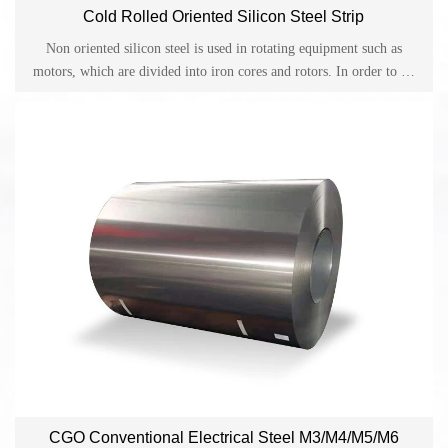
Cold Rolled Oriented Silicon Steel Strip
Non oriented silicon steel is used in rotating equipment such as
motors, which are divided into iron cores and rotors. In order to be
easily magnetized during the rotation process, electrical energy is
converted into mechanical energy. Therefore, it is required that
every angle during the rotation process be easily magnetized, so
uniform grain orientation distribution is required in non oriented
silicon steel.
CGO Conventional Electrical Steel M3/M4/M5/M6