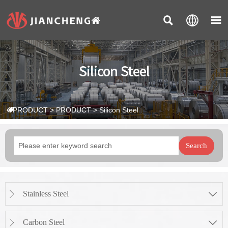



Silicon Steel
PRODUCT
>
PRODUCT
>
Silicon Steel

Search
Stainless Steel


Carbon Steel

