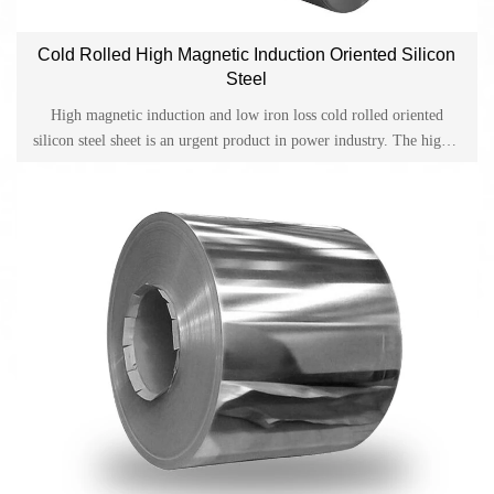
Cold Rolled High Magnetic Induction Oriented Silicon
Steel
High magnetic induction and low iron loss cold rolled oriented
silicon steel sheet is an urgent product in power industry. The higher
the magnetism of the silicon steel sheet, the electrical appliances
manufactured are: less power loss, small size, light weight, long
service life, and less cooling oil for the manufactured transformer.